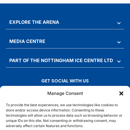
EXPLORE THE ARENA
MEDIA CENTRE
PART OF THE NOTTINGHAM ICE CENTRE LTD
GET SOCIAL WITH US
T
F
I
T
Manage Consent
w
a
n
i
To provide the best experiences, we use technologies like cookies to
i
c
s
k
store and/or access device information. Consenting to these
t
e
t
t
technologies will allow us to process data such as browsing behavior or
t
b
a
o
unique IDs on this site. Not consenting or withdrawing consent, may
adversely affect certain features and functions.
e
o
g
k