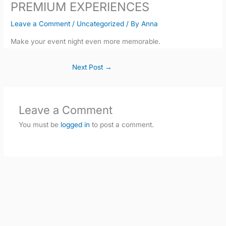
PREMIUM EXPERIENCES
Leave a Comment
/
Uncategorized
/ By
Anna
Make your event night even more memorable.
Next Post
→
Leave a Comment
You must be
logged in
to post a comment.