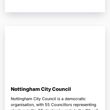
Nottingham City Council
Nottingham City Council is a democratic
organisation, with 55 Councillors representing