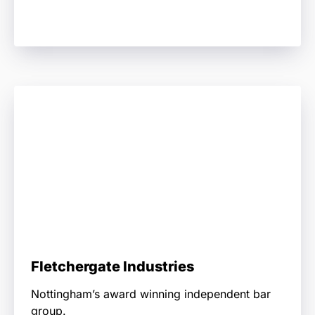
Fletchergate Industries
Nottingham’s award winning independent bar
group.