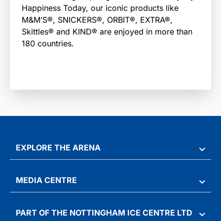
Happiness Today, our iconic products like
M&M’S®, SNICKERS®, ORBIT®, EXTRA®,
Skittles® and KIND® are enjoyed in more than
180 countries.
EXPLORE THE ARENA
MEDIA CENTRE
PART OF THE NOTTINGHAM ICE CENTRE LTD