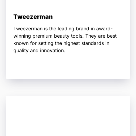
Tweezerman
Tweezerman is the leading brand in award-
winning premium beauty tools. They are best
known for setting the highest standards in
quality and innovation.