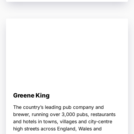
Greene King
The country’s leading pub company and
brewer, running over 3,000 pubs, restaurants
and hotels in towns, villages and city-centre
high streets across England, Wales and