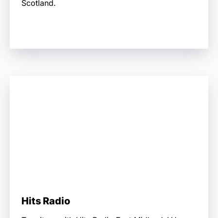
Scotland.
Hits Radio