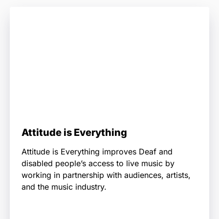
Attitude is Everything
Attitude is Everything improves Deaf and
disabled people’s access to live music by
working in partnership with audiences, artists,
and the music industry.