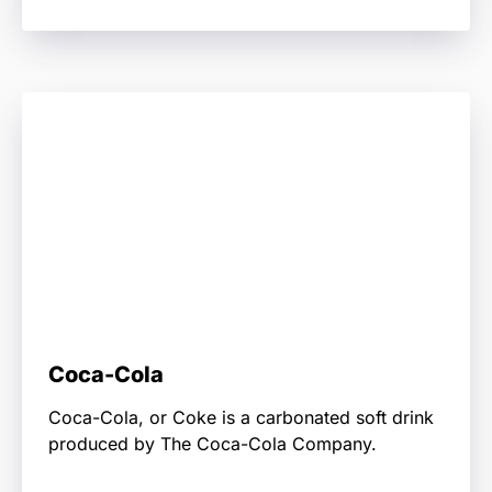
Coca-Cola
Coca-Cola, or Coke is a carbonated soft drink
produced by The Coca-Cola Company.