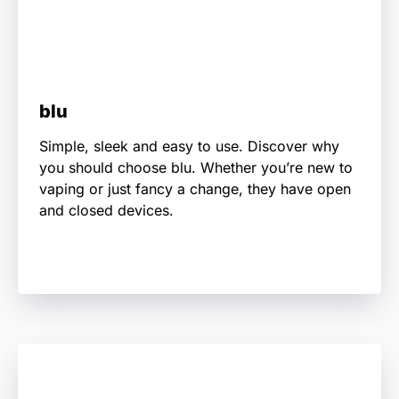
blu
Simple, sleek and easy to use. Discover why
you should choose blu. Whether you’re new to
vaping or just fancy a change, they have open
and closed devices.