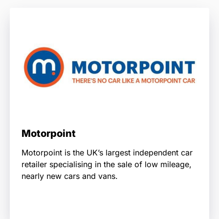
Motorpoint
Motorpoint is the UK’s largest independent car
retailer specialising in the sale of low mileage,
nearly new cars and vans.