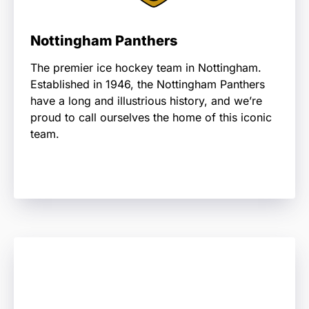
Nottingham Panthers
The premier ice hockey team in Nottingham.
Established in 1946, the Nottingham Panthers
have a long and illustrious history, and we’re
proud to call ourselves the home of this iconic
team.