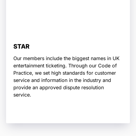
STAR
Our members include the biggest names in UK
entertainment ticketing. Through our Code of
Practice, we set high standards for customer
service and information in the industry and
provide an approved dispute resolution
service.