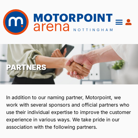
Skip
to
content
PARTNERS
In addition to our naming partner, Motorpoint, we
work with several sponsors and official partners who
use their individual expertise to improve the customer
experience in various ways. We take pride in our
association with the following partners.