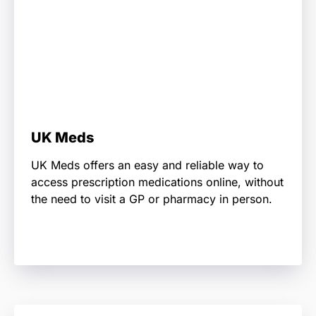
UK Meds
UK Meds offers an easy and reliable way to
access prescription medications online, without
the need to visit a GP or pharmacy in person.