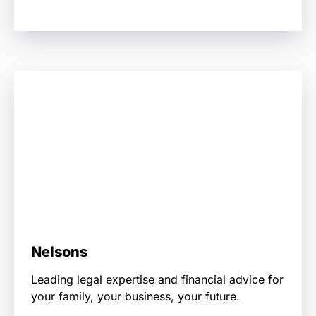
Nelsons
Leading legal expertise and financial advice for
your family, your business, your future.