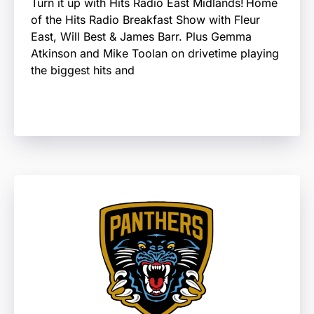
Turn it up with Hits Radio East Midlands! Home
of the Hits Radio Breakfast Show with Fleur
East, Will Best & James Barr. Plus Gemma
Atkinson and Mike Toolan on drivetime playing
the biggest hits and