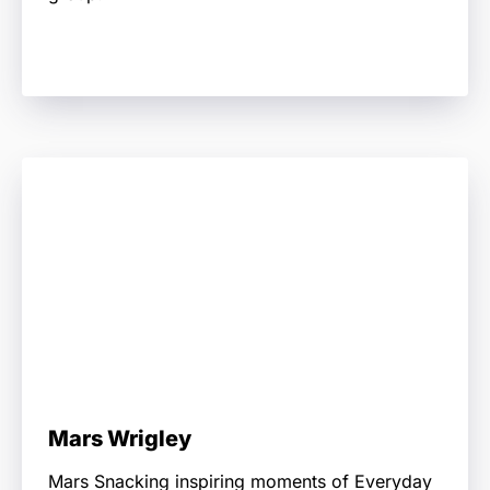
Mars Wrigley
Mars Snacking inspiring moments of Everyday