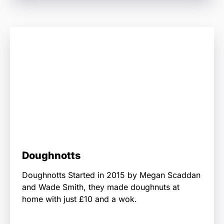
Doughnotts
Doughnotts Started in 2015 by Megan Scaddan
and Wade Smith, they made doughnuts at
home with just £10 and a wok.