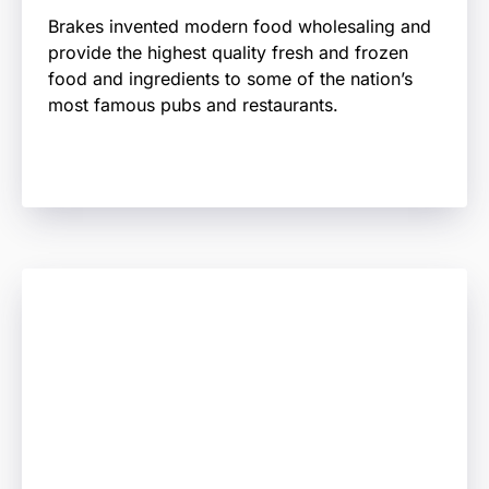
Brakes invented modern food wholesaling and
provide the highest quality fresh and frozen
food and ingredients to some of the nation’s
most famous pubs and restaurants.