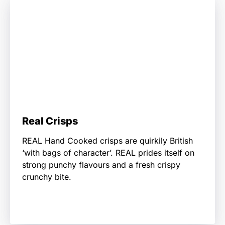
Real Crisps
REAL Hand Cooked crisps are quirkily British
‘with bags of character’. REAL prides itself on
strong punchy flavours and a fresh crispy
crunchy bite.