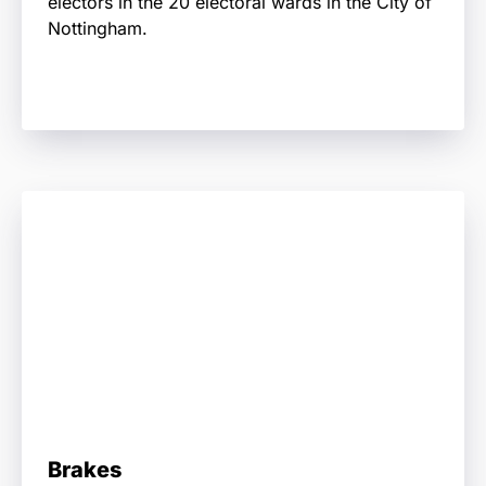
electors in the 20 electoral wards in the City of
Nottingham.
Brakes