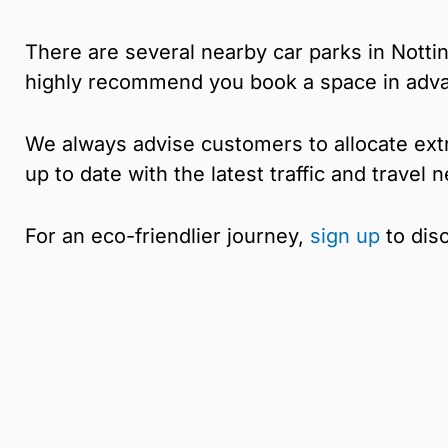
There are several nearby car parks in Nott
highly recommend you book a space in adv
We always advise customers to allocate extr
up to date with the latest traffic and travel
For an eco-friendlier journey,
sign up
to dis