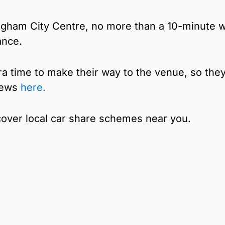
ingham City Centre, no more than a 10-minute w
ance.
a time to make their way to the venue, so the
 news
here.
cover local car share schemes near you.