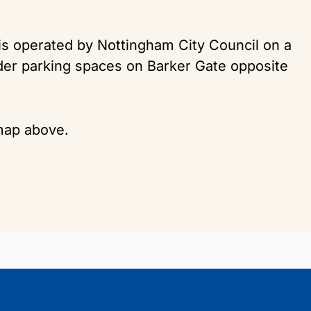
 is operated by Nottingham City Council on a
lder parking spaces on Barker Gate opposite
 map above.