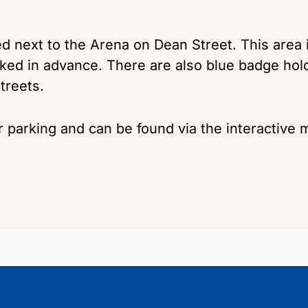
ted next to the Arena on Dean Street. This area
ooked in advance. There are also blue badge ho
treets.
r parking and can be found via the interactive