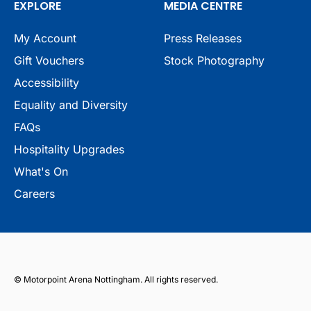
EXPLORE
MEDIA CENTRE
My Account
Press Releases
Gift Vouchers
Stock Photography
Accessibility
Equality and Diversity
FAQs
Hospitality Upgrades
What's On
Careers
© Motorpoint Arena Nottingham. All rights reserved.