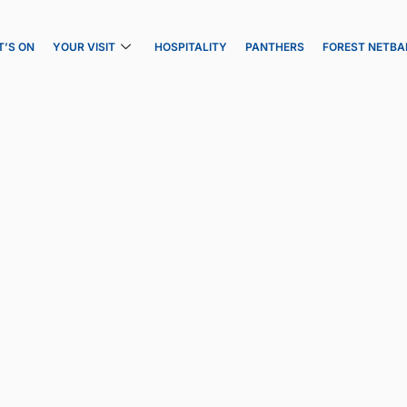
’S ON
YOUR VISIT
HOSPITALITY
PANTHERS
FOREST NETBA