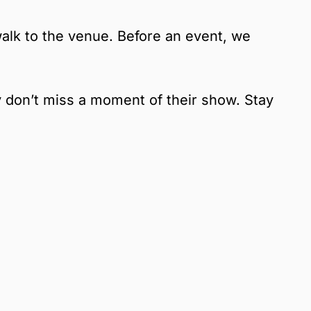
alk to the venue. Before an event, we
y don’t miss a moment of their show. Stay