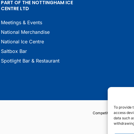
PART OF THE NOTTINGHAM ICE
CENTRE LTD
Meetings & Events
National Merchandise
National Ice Centre
Saltbox Bar
Spotlight Bar & Restaurant
To provide t
access devic
Competition Terms & Co
data such as
withdrawing