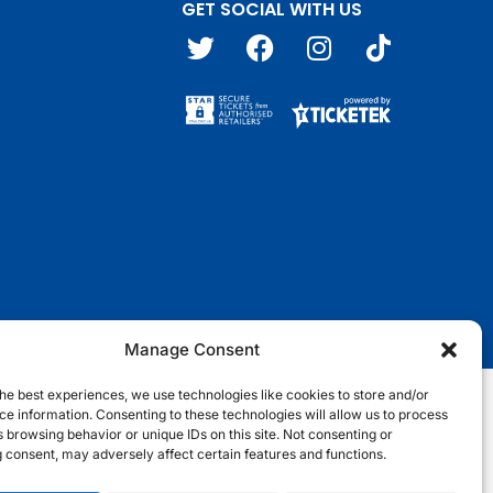
GET SOCIAL WITH US
T
F
I
T
w
a
n
i
i
c
s
k
t
e
t
t
t
b
a
o
e
o
g
k
r
o
r
k
a
m
Manage Consent
he best experiences, we use technologies like cookies to store and/or
e information. Consenting to these technologies will allow us to process
nditions
Terms & Conditions
Privacy Notice
Site Map
 browsing behavior or unique IDs on this site. Not consenting or
 consent, may adversely affect certain features and functions.
Cookie Notice