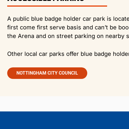
A public blue badge holder car park is loca
first come first serve basis and can’t be b
the Arena and on street parking on nearby s
Other local car parks offer blue badge holde
NOTTINGHAM CITY COUNCIL