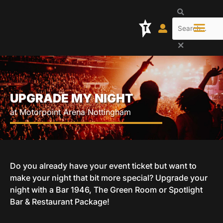
Skip
Search
to
content
UPGRADE MY NIGHT
at Motorpoint Arena Nottingham
Do you already have your event ticket but want to
make your night that bit more special? Upgrade your
night with a Bar 1946, The Green Room or Spotlight
Bar & Restaurant Package!