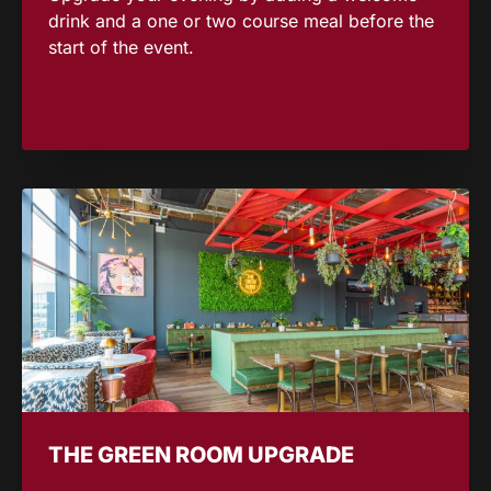
drink and a one or two course meal before the
start of the event.
THE GREEN ROOM UPGRADE