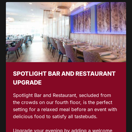
SPOTLIGHT BAR AND RESTAURANT
UPGRADE
Spotlight Bar and Restaurant, secluded from
the crowds on our fourth floor, is the perfect
setting for a relaxed meal before an event with
delicious food to satisfy all tastebuds.
Upgrade your evening by adding a welcome