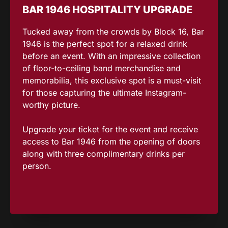
BAR 1946 HOSPITALITY UPGRADE
Tucked away from the crowds by Block 16, Bar
1946 is the perfect spot for a relaxed drink
before an event. With an impressive collection
of floor-to-ceiling band merchandise and
memorabilia, this exclusive spot is a must-visit
for those capturing the ultimate Instagram-
worthy picture.
Upgrade your ticket for the event and receive
access to Bar 1946 from the opening of doors
along with three complimentary drinks per
person.