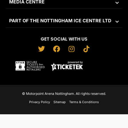
MEDIA CENTRE
PART OF THE NOTTINGHAM ICE CENTRE LTD
GET SOCIAL WITH US
T
F
I
T
w
a
n
i
i
c
s
k
t
e
t
t
t
b
a
o
e
o
g
k
r
o
r
© Motorpoint Arena Nottingham. All rights reserved.
k
a
Privacy Policy
Sitemap
Terms & Conditions
m