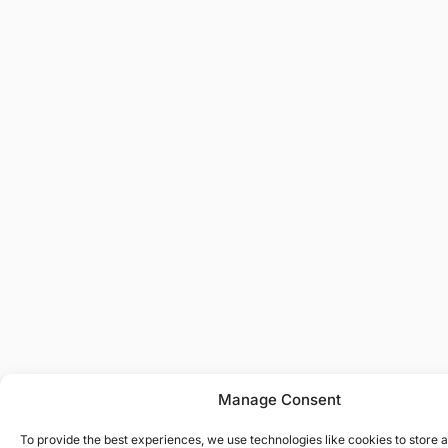
Manage Consent
To provide the best experiences, we use technologies like cookies to store 