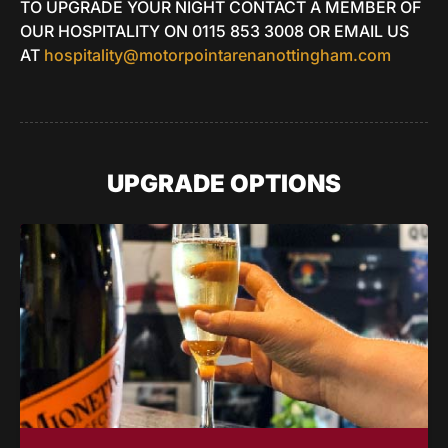
TO UPGRADE YOUR NIGHT CONTACT A MEMBER OF
OUR HOSPITALITY ON 0115 853 3008 OR EMAIL US
AT
hospitality@motorpointarenanottingham.com
UPGRADE OPTIONS