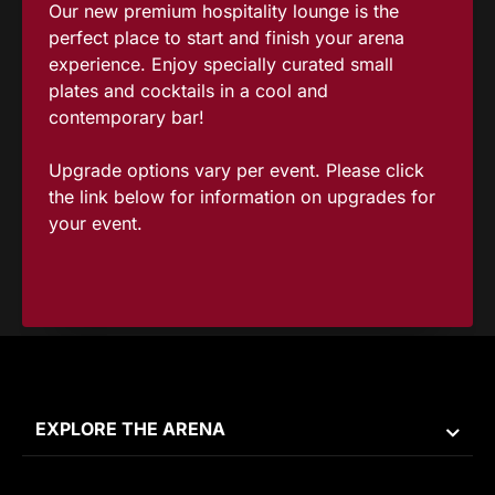
Our new premium hospitality lounge is the
perfect place to start and finish your arena
experience. Enjoy specially curated small
plates and cocktails in a cool and
contemporary bar!
Upgrade options vary per event. Please click
the link below for information on upgrades for
your event.
EXPLORE THE ARENA