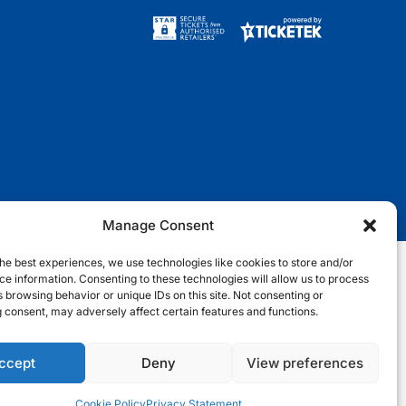
w
a
n
i
i
c
s
k
t
e
t
t
t
b
a
o
e
o
g
k
r
o
r
k
a
m
Manage Consent
he best experiences, we use technologies like cookies to store and/or
e information. Consenting to these technologies will allow us to process
nditions
Terms & Conditions
Privacy Notice
Site Map
 browsing behavior or unique IDs on this site. Not consenting or
 consent, may adversely affect certain features and functions.
Cookie Notice
ccept
Deny
View preferences
Cookie Policy
Privacy Statement