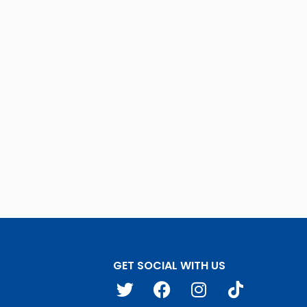
GET SOCIAL WITH US
T
F
I
T