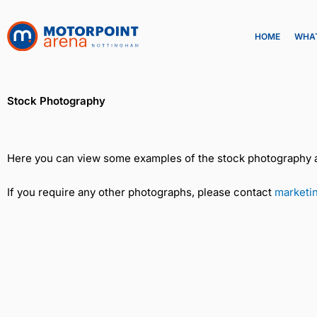
Skip
to
HOME
WHAT
content
Stock Photography
Here you can view some examples of the stock photography av
If you require any other photographs, please contact
marketi