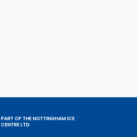
PART OF THE NOTTINGHAM ICE
CENTRE LTD