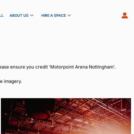
LL
ABOUT US
HIRE A SPACE
ease ensure you credit ‘Motorpoint Arena Nottingham’.
e imagery.