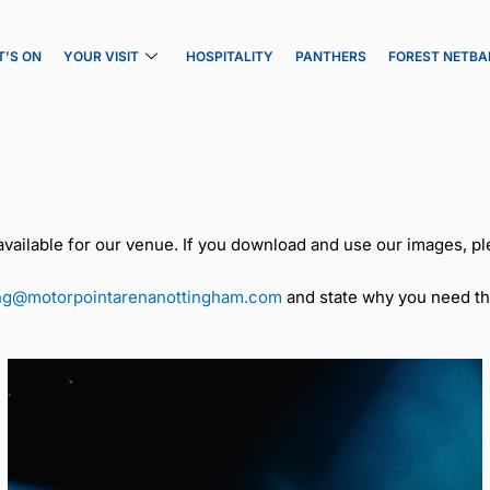
’S ON
YOUR VISIT
HOSPITALITY
PANTHERS
FOREST NETBA
ailable for our venue. If you download and use our images, pl
ng@motorpointarenanottingham.com
and state why you need th