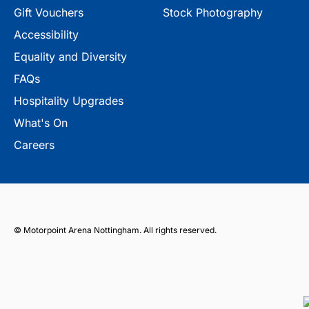
Gift Vouchers
Stock Photography
Accessibility
Equality and Diversity
FAQs
Hospitality Upgrades
What's On
Careers
© Motorpoint Arena Nottingham. All rights reserved.