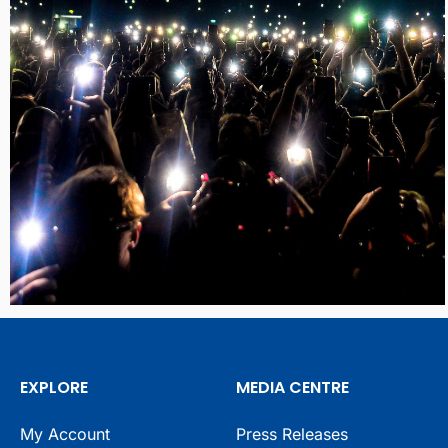
EXPLORE
MEDIA CENTRE
My Account
Press Releases