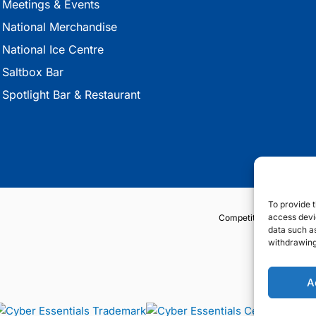
Meetings & Events
National Merchandise
National Ice Centre
Saltbox Bar
Spotlight Bar & Restaurant
To provide t
access devic
Competition Terms & Co
data such as
withdrawing
A