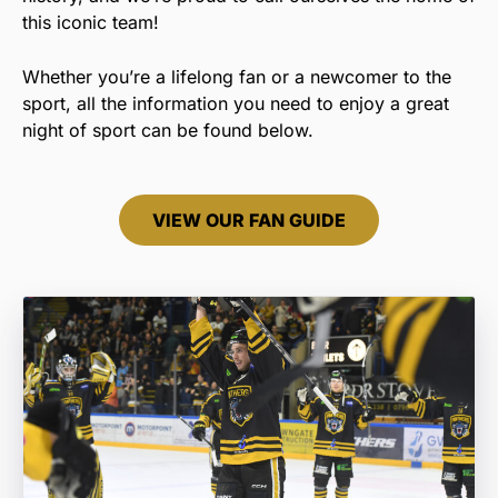
this iconic team!
Whether you’re a lifelong fan or a newcomer to the
sport, all the information you need to enjoy a great
night of sport can be found below.
VIEW OUR FAN GUIDE