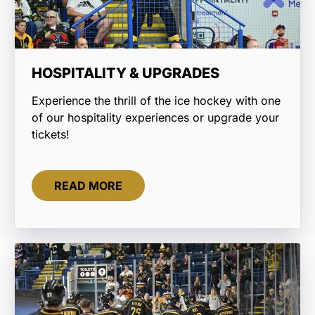
HOSPITALITY & UPGRADES
Experience the thrill of the ice hockey with one
of our hospitality experiences or upgrade your
tickets!
READ MORE