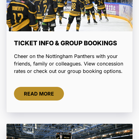
TICKET INFO & GROUP BOOKINGS
Cheer on the Nottingham Panthers with your
friends, family or colleagues. View concession
rates or check out our group booking options.
READ MORE