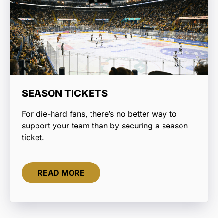
SEASON TICKETS
For die-hard fans, there’s no better way to
support your team than by securing a season
ticket.
READ MORE