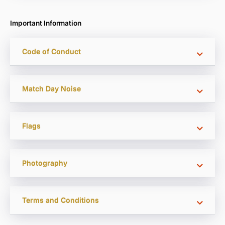
Important Information
Code of Conduct
Match Day Noise
Flags
Photography
Terms and Conditions