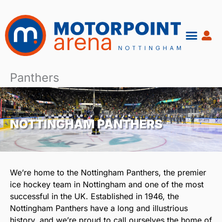
Skip
to
content
Panthers
NOTTINGHAM PANTHERS
We’re home to the Nottingham Panthers, the premier
ice hockey team in Nottingham and one of the most
successful in the UK. Established in 1946, the
Nottingham Panthers have a long and illustrious
history, and we’re proud to call ourselves the home of