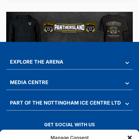
EXPLORE THE ARENA
MEDIA CENTRE
PART OF THE NOTTINGHAM ICE CENTRE LTD
GET SOCIAL WITH US
T
F
I
T
Manage Consent