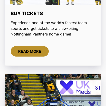
BUY TICKETS
Experience one of the world’s fastest team
sports and get tickets to a claw-biting
Nottingham Panthers home game!
READ MORE