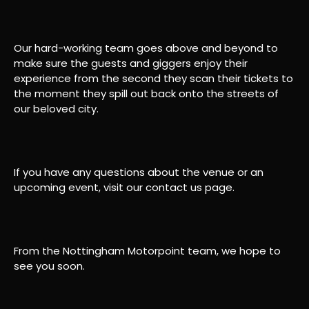
Our hard-working team goes above and beyond to
make sure the guests and giggers enjoy their
experience from the second they scan their tickets to
the moment they spill out back onto the streets of
our beloved city.
If you have any questions about the venue or an
upcoming event, visit our contact us page.
From the Nottingham Motorpoint team, we hope to
see you soon.