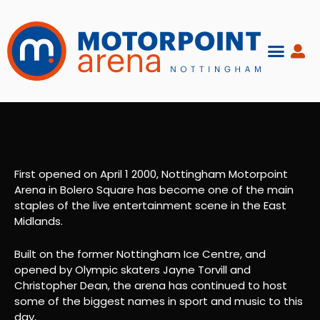
Skip
to
content
First opened on April 1 2000, Nottingham Motorpoint
Arena in Bolero Square has become one of the main
staples of the live entertainment scene in the East
Midlands.
Built on the former Nottingham Ice Centre, and
opened by Olympic skaters Jayne Torvill and
Christopher Dean, the arena has continued to host
some of the biggest names in sport and music to this
day,