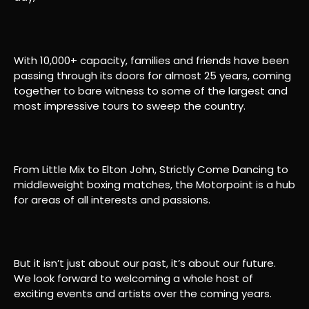
With 10,000+ capacity, families and friends have been
passing through its doors for almost 25 years, coming
together to bare witness to some of the largest and
most impressive tours to sweep the country.
From Little Mix to Elton John, Strictly Come Dancing to
middleweight boxing matches, the Motorpoint is a hub
for areas of all interests and passions.
But it isn’t just about our past, it’s about our future.
We look forward to welcoming a whole host of
exciting events and artists over the coming years.