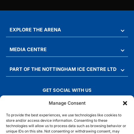
EXPLORE THE ARENA
MEDIA CENTRE
PART OF THE NOTTINGHAM ICE CENTRE LTD
GET SOCIAL WITH US
T
F
I
T
Manage Consent
w
a
n
i
To provide the best experiences, we use technologies like cookies to
i
c
s
k
store and/or access device information. Consenting to these
t
e
t
t
technologies will allow us to process data such as browsing behavior or
t
b
a
o
unique IDs on this site. Not consenting or withdrawing consent, may