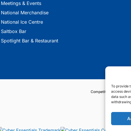
Meetings & Events
National Merchandise
National Ice Centre
Saltbox Bar
Spotlight Bar & Restaurant
To provide t
access devic
Competition Terms & Co
data such as
withdrawing
A