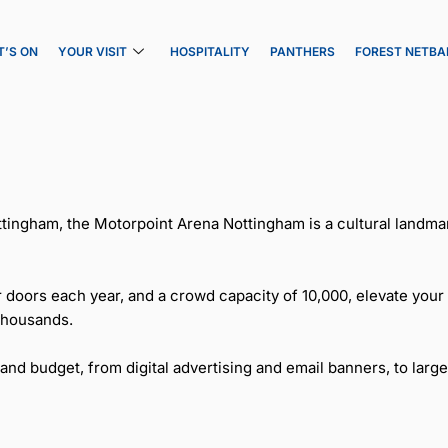
’S ON
YOUR VISIT
HOSPITALITY
PANTHERS
FOREST NETBA
tingham, the Motorpoint Arena Nottingham is a cultural landmar
 doors each year, and a crowd capacity of 10,000, elevate your
thousands.
 budget, from digital advertising and email banners, to large