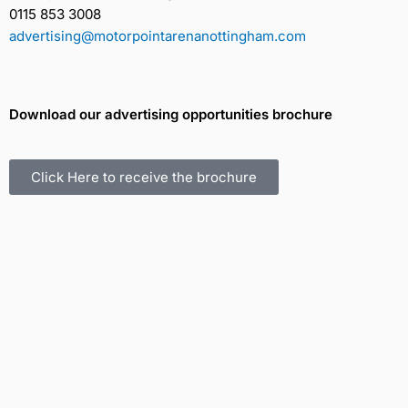
0115 853 3008
advertising@motorpointarenanottingham.com
Download our advertising opportunities brochure
Click Here to receive the brochure