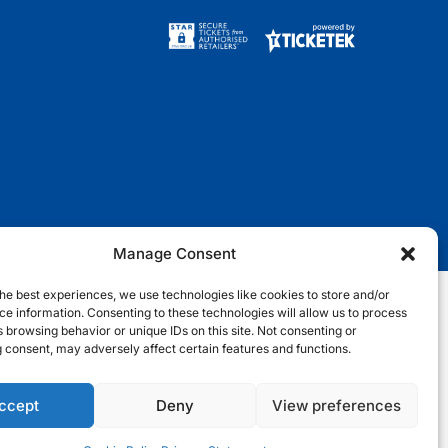
w
a
n
i
i
c
s
k
t
e
t
t
t
b
a
o
e
o
g
k
r
o
r
k
a
m
Manage Consent
he best experiences, we use technologies like cookies to store and/or
e information. Consenting to these technologies will allow us to process
nditions
Terms & Conditions
Privacy Notice
Site Map
 browsing behavior or unique IDs on this site. Not consenting or
 consent, may adversely affect certain features and functions.
Cookie Notice
ccept
Deny
View preferences