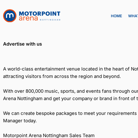
Skip
to
HOME
WHAT
content
Advertise with us
A world-class entertainment venue located in the heart of Not
attracting visitors from across the region and beyond.
With over 800,000 music, sports, and events fans through our
Arena Nottingham and get your company or brand in front of 
We can create bespoke packages to meet your requirements and
Manager today.
Motorpoint Arena Nottingham Sales Team