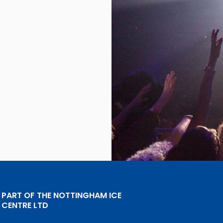
PART OF THE NOTTINGHAM ICE
CENTRE LTD