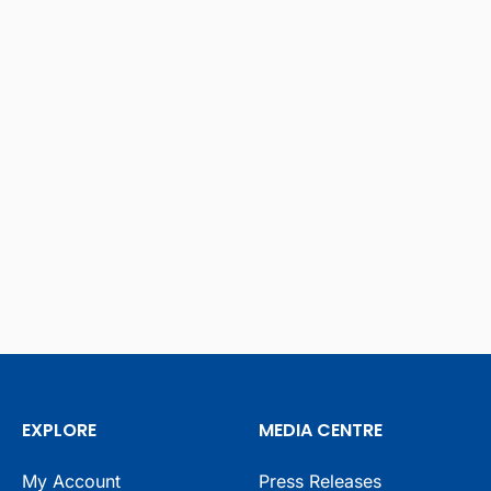
EXPLORE
MEDIA CENTRE
My Account
Press Releases