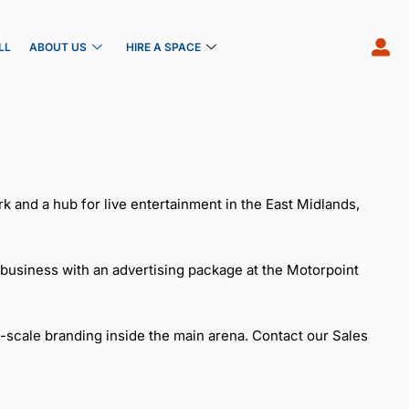
LL
ABOUT US
HIRE A SPACE
k and a hub for live entertainment in the East Midlands,
 business with an advertising package at the Motorpoint
-scale branding inside the main arena. Contact our Sales