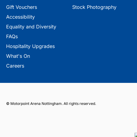
Gift Vouchers
Stock Photography
Accessibility
Equality and Diversity
FAQs
Hospitality Upgrades
What's On
Careers
© Motorpoint Arena Nottingham. All rights reserved.