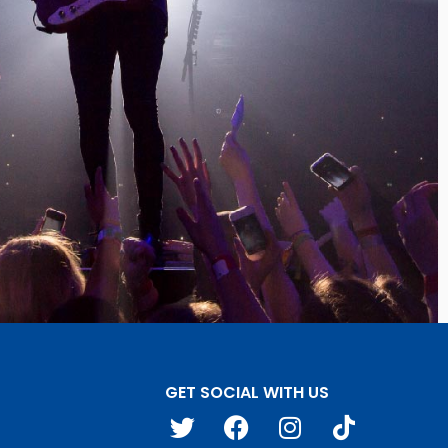
GET SOCIAL WITH US
T
F
I
T