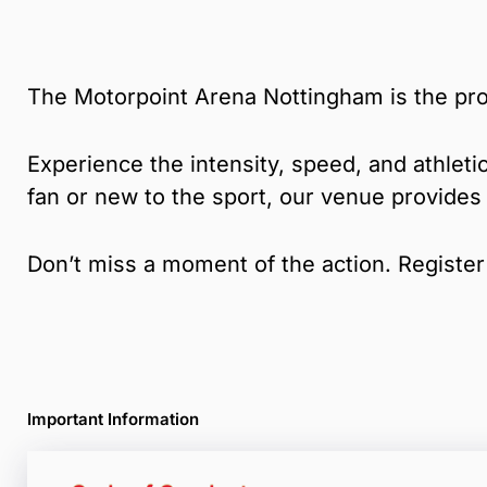
The Motorpoint Arena Nottingham is the pro
Experience the intensity, speed, and athletic
fan or new to the sport, our venue provides
Don’t miss a moment of the action. Register 
Important Information