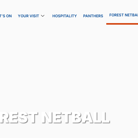
FOREST NETBA
’S ON
YOUR VISIT
HOSPITALITY
PANTHERS
REST NETBALL