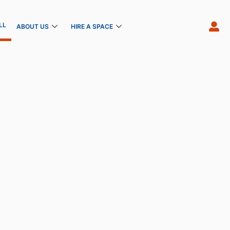
LL
ABOUT US
HIRE A SPACE