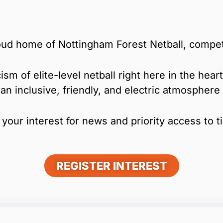
ud home of Nottingham Forest Netball, compet
ism of elite-level netball right here in the hea
 an inclusive, friendly, and electric atmospher
your interest for news and priority access to t
REGISTER INTEREST