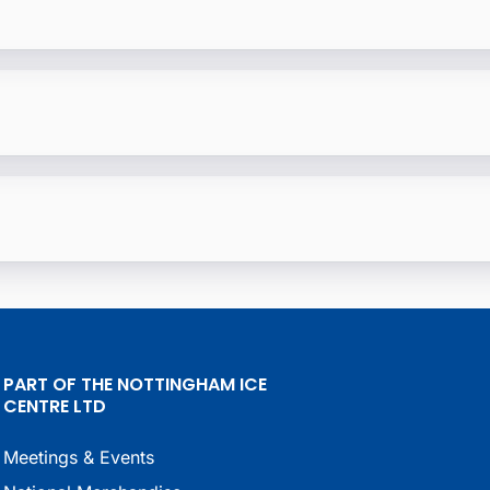
PART OF THE NOTTINGHAM ICE
CENTRE LTD
Meetings & Events