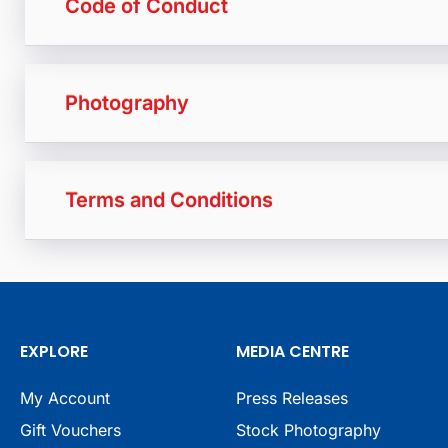
Code of Conduct
Photography
Terms and Conditions
EXPLORE
MEDIA CENTRE
My Account
Press Releases
Gift Vouchers
Stock Photography