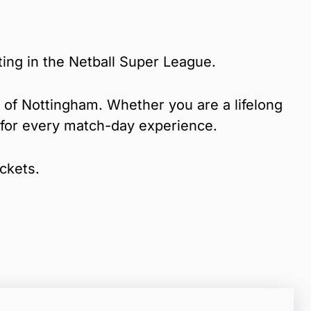
ing in the Netball Super League.
rt of Nottingham. Whether you are a lifelong
e for every match-day experience.
ickets.