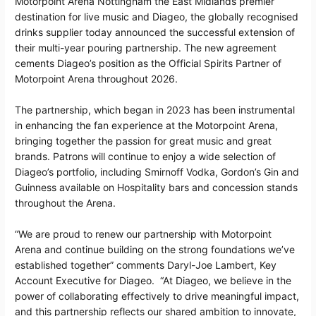
Motorpoint Arena Nottingham the East Midlands premier
destination for live music and Diageo, the globally recognised
drinks supplier today announced the successful extension of
their multi-year pouring partnership. The new agreement
cements Diageo’s position as the Official Spirits Partner of
Motorpoint Arena throughout 2026.
The partnership, which began in 2023 has been instrumental
in enhancing the fan experience at the Motorpoint Arena,
bringing together the passion for great music and great
brands. Patrons will continue to enjoy a wide selection of
Diageo’s portfolio, including Smirnoff Vodka, Gordon’s Gin and
Guinness available on Hospitality bars and concession stands
throughout the Arena.
“We are proud to renew our partnership with Motorpoint
Arena and continue building on the strong foundations we’ve
established together” comments Daryl-Joe Lambert, Key
Account Executive for Diageo. “At Diageo, we believe in the
power of collaborating effectively to drive meaningful impact,
and this partnership reflects our shared ambition to innovate,