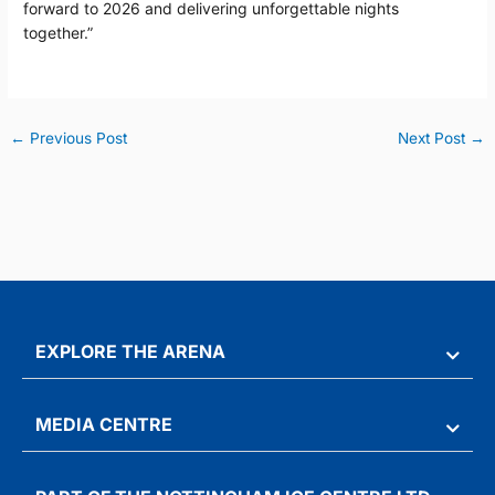
forward to 2026 and delivering unforgettable nights
together.”
←
Previous Post
Next Post
→
EXPLORE THE ARENA
MEDIA CENTRE