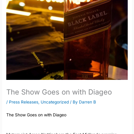
The Show Goes on with Diageo
/
Press Releases
,
Uncategorized
/ By
Darren B
The Show Goes on with Diageo