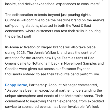
inspire, and deliver exceptional experiences to consumers”.
The collaboration extends beyond just pouring rights.
Guinness will continue to be the headline brand on the Arena’s
self-pouring stations, situated in both the West & East
concourses, where customers can test their skills in pouring
the perfect pint!
In-Arena activation of Diageo brands will also take place
during 2026. The Jonnie Walker brand was the centre of
attention for the Arena’s new Hype Team as fans of Bad
Omens came to Nottingham back in November! Samples and
Goodies were given out across our Entrance Foyer as
thousands entered to see their favourite band perform live.
Poppy Horne
, Partnership Account Manager commented,
“Diageo has been an exceptional partner, understanding the
unique atmosphere and needs of the Motorpoint Arena. Their
commitment to improving the fan experience, from expedited
service to sponsored events, has been invaluable. We look