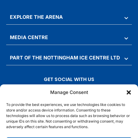
EXPLORE THE ARENA
MEDIA CENTRE
PART OF THE NOTTINGHAM ICE CENTRE LTD
GET SOCIAL WITH US
T
F
I
T
Manage Consent
w
a
n
i
To provide the best experiences, we use technologies like cookies to
i
c
s
k
store and/or access device information. Consenting to these
t
e
t
t
technologies will allow us to process data such as browsing behavior or
t
b
a
o
unique IDs on this site. Not consenting or withdrawing consent, may
adversely affect certain features and functions.
e
o
g
k