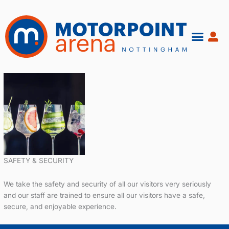
Skip
to
content
SAFETY & SECURITY
We take the safety and security of all our visitors very seriously
and our staff are trained to ensure all our visitors have a safe,
secure, and enjoyable experience.