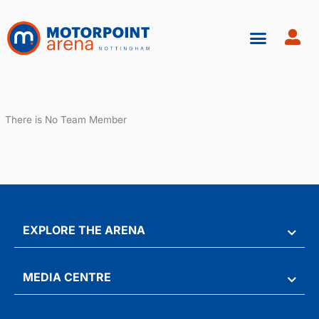
Skip
to
content
There is No Team Member
EXPLORE THE ARENA
MEDIA CENTRE