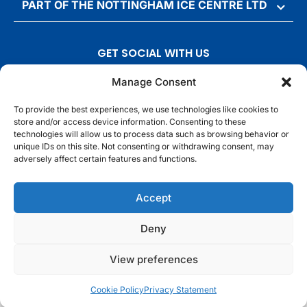
PART OF THE NOTTINGHAM ICE CENTRE LTD
GET SOCIAL WITH US
T
F
I
T
Manage Consent
w
a
n
i
To provide the best experiences, we use technologies like cookies to
i
c
s
k
store and/or access device information. Consenting to these
t
e
t
t
technologies will allow us to process data such as browsing behavior or
t
b
a
o
unique IDs on this site. Not consenting or withdrawing consent, may
adversely affect certain features and functions.
e
o
g
k
r
o
r
© Motorpoint Arena Nottingham. All rights reserved.
Accept
k
a
m
Competition Terms & Conditions
Terms & Conditions
Privacy Notice
Deny
Site Map
Cookie Notice
View preferences
Cookie Policy
Privacy Statement