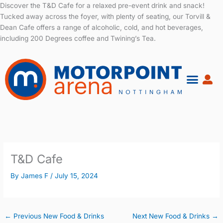
Skip
Discover the T&D Cafe for a relaxed pre-event drink and snack!
to
Tucked away across the foyer, with plenty of seating, our Torvill &
content
Dean Cafe offers a range of alcoholic, cold, and hot beverages,
including 200 Degrees coffee and Twining’s Tea.
T&D Cafe
By
James F
/
July 15, 2024
←
Previous New Food & Drinks
Next New Food & Drinks
→