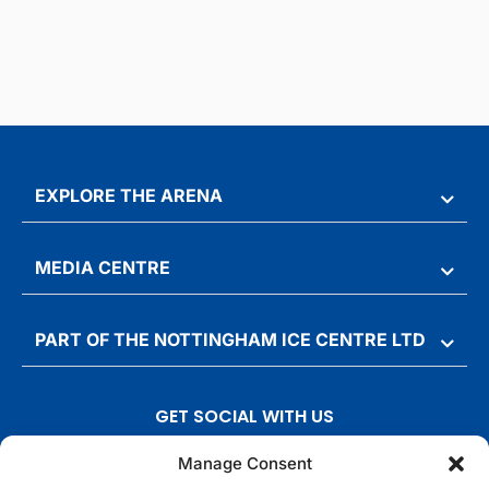
EXPLORE THE ARENA
MEDIA CENTRE
PART OF THE NOTTINGHAM ICE CENTRE LTD
GET SOCIAL WITH US
T
F
I
T
Manage Consent