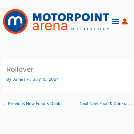
Skip
to
content
Rollover
By
James F
/
July 15, 2024
←
Previous New Food & Drinks
Next New Food & Drinks
→