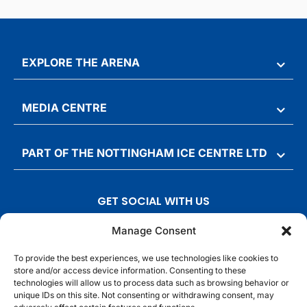
EXPLORE THE ARENA
MEDIA CENTRE
PART OF THE NOTTINGHAM ICE CENTRE LTD
GET SOCIAL WITH US
T
F
I
T
Manage Consent
w
a
n
i
To provide the best experiences, we use technologies like cookies to
i
c
s
k
store and/or access device information. Consenting to these
t
e
t
t
technologies will allow us to process data such as browsing behavior or
t
b
a
o
unique IDs on this site. Not consenting or withdrawing consent, may