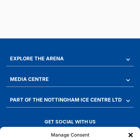
EXPLORE THE ARENA
MEDIA CENTRE
PART OF THE NOTTINGHAM ICE CENTRE LTD
GET SOCIAL WITH US
T
F
I
T
Manage Consent