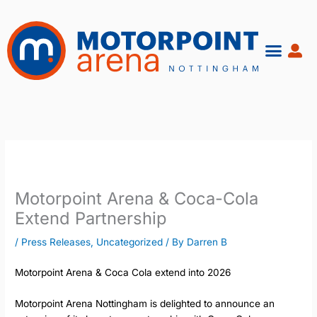
Skip
to
content
Motorpoint Arena & Coca-Cola
Extend Partnership
/
Press Releases
,
Uncategorized
/ By
Darren B
Motorpoint Arena & Coca Cola extend into 2026
Motorpoint Arena Nottingham is delighted to announce an