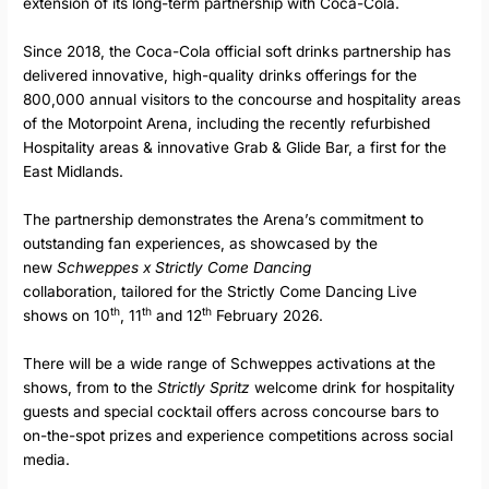
extension of its long-term partnership with Coca-Cola.
Since 2018, the Coca-Cola official soft drinks partnership has
delivered innovative, high-quality drinks offerings for the
800,000 annual visitors to the concourse and hospitality areas
of the Motorpoint Arena, including the recently refurbished
Hospitality areas & innovative Grab & Glide Bar, a first for the
East Midlands.
The partnership demonstrates the Arena’s commitment to
outstanding fan experiences, as showcased by the
new
Schweppes x Strictly Come Dancing
collaboration,
tailored for the Strictly Come Dancing Live
th
th
th
shows on 10
, 11
and 12
February 2026.
There will be a wide range of Schweppes activations at the
shows, from to the
Strictly Spritz
welcome drink for hospitality
guests and special cocktail offers across concourse bars to
on-the-spot prizes and experience competitions across social
media.