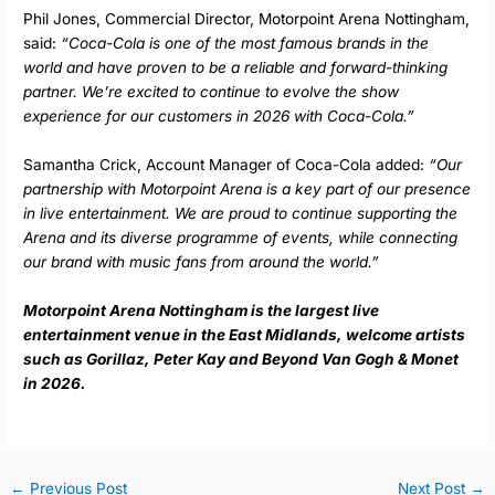
Phil Jones, Commercial Director, Motorpoint Arena Nottingham,
said:
“Coca-Cola is one of the most famous brands in the
world and have proven to be a reliable and forward-thinking
partner. We’re excited to continue to evolve the show
experience for our customers in 2026 with Coca-Cola.”
Samantha Crick, Account Manager of Coca-Cola added:
“Our
partnership with Motorpoint Arena is a key part of our presence
in live entertainment. We are proud to continue supporting the
Arena and its diverse programme of events, while connecting
our brand with music fans from around the world.”
Motorpoint Arena Nottingham is the largest live
entertainment venue in the East Midlands, welcome artists
such as Gorillaz, Peter Kay and Beyond Van Gogh & Monet
in 2026.
←
Previous Post
Next Post
→