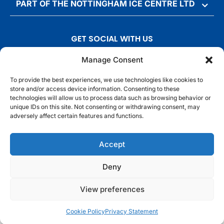
PART OF THE NOTTINGHAM ICE CENTRE LTD
GET SOCIAL WITH US
T
F
I
T
Manage Consent
w
a
n
i
To provide the best experiences, we use technologies like cookies to
i
c
s
k
store and/or access device information. Consenting to these
t
e
t
t
technologies will allow us to process data such as browsing behavior or
t
b
a
o
unique IDs on this site. Not consenting or withdrawing consent, may
adversely affect certain features and functions.
e
o
g
k
r
o
r
© Motorpoint Arena Nottingham. All rights reserved.
Accept
k
a
m
Competition Terms & Conditions
Terms & Conditions
Privacy Notice
Deny
Site Map
Cookie Notice
View preferences
Cookie Policy
Privacy Statement