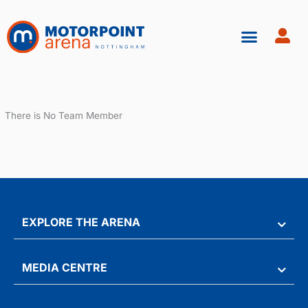
Skip
to
content
There is No Team Member
EXPLORE THE ARENA
MEDIA CENTRE