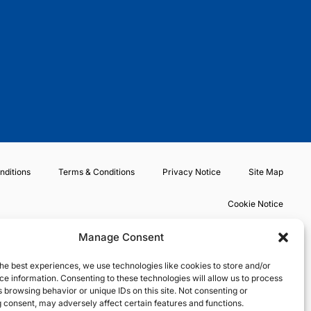
t
b
a
o
e
o
g
k
r
o
r
k
a
m
nditions
Terms & Conditions
Privacy Notice
Site Map
Cookie Notice
Manage Consent
he best experiences, we use technologies like cookies to store and/or
e information. Consenting to these technologies will allow us to process
 browsing behavior or unique IDs on this site. Not consenting or
 consent, may adversely affect certain features and functions.