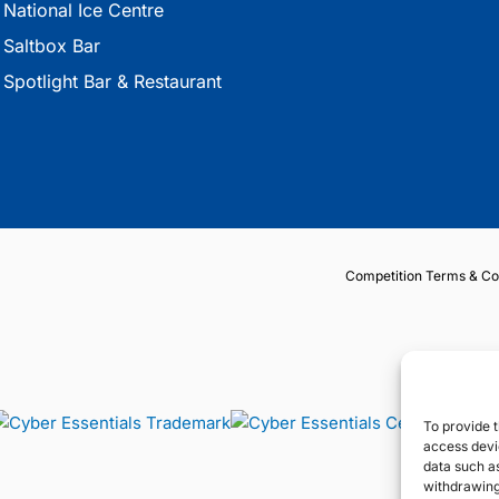
National Ice Centre
Saltbox Bar
Spotlight Bar & Restaurant
Competition Terms & Co
To provide t
access devic
data such as
withdrawing