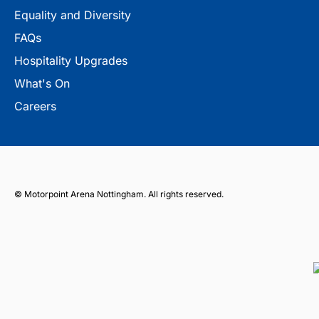
Equality and Diversity
FAQs
Hospitality Upgrades
What's On
Careers
© Motorpoint Arena Nottingham. All rights reserved.