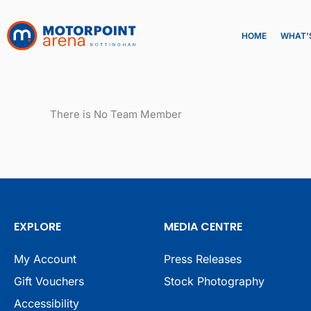
Skip
to
HOME
WHAT’
content
There is No Team Member
EXPLORE
MEDIA CENTRE
My Account
Press Releases
Gift Vouchers
Stock Photography
Accessibility