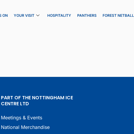
S ON
YOUR VISIT
HOSPITALITY
PANTHERS
FOREST NETBAL
PART OF THE NOTTINGHAM ICE
CENTRE LTD
Meetings & Events
National Merchandise