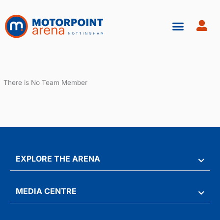
Skip
to
content
There is No Team Member
EXPLORE THE ARENA
MEDIA CENTRE