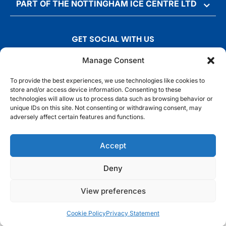
PART OF THE NOTTINGHAM ICE CENTRE LTD
GET SOCIAL WITH US
T
F
I
T
Manage Consent
w
a
n
i
To provide the best experiences, we use technologies like cookies to
i
c
s
k
store and/or access device information. Consenting to these
t
e
t
t
technologies will allow us to process data such as browsing behavior or
t
b
a
o
unique IDs on this site. Not consenting or withdrawing consent, may
adversely affect certain features and functions.
e
o
g
k
r
o
r
© Motorpoint Arena Nottingham. All rights reserved.
Accept
k
a
m
Competition Terms & Conditions
Terms & Conditions
Privacy Notice
Deny
Site Map
Cookie Notice
View preferences
Cookie Policy
Privacy Statement