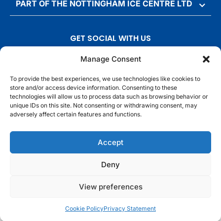
PART OF THE NOTTINGHAM ICE CENTRE LTD
GET SOCIAL WITH US
T
F
I
T
Manage Consent
w
a
n
i
To provide the best experiences, we use technologies like cookies to
i
c
s
k
store and/or access device information. Consenting to these
t
e
t
t
technologies will allow us to process data such as browsing behavior or
t
b
a
o
unique IDs on this site. Not consenting or withdrawing consent, may
adversely affect certain features and functions.
e
o
g
k
r
o
r
© Motorpoint Arena Nottingham. All rights reserved.
Accept
k
a
m
Competition Terms & Conditions
Terms & Conditions
Privacy Notice
Deny
Site Map
Cookie Notice
View preferences
Cookie Policy
Privacy Statement