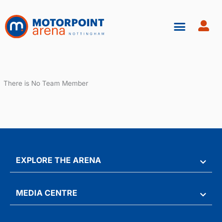
Skip
to
content
There is No Team Member
EXPLORE THE ARENA
MEDIA CENTRE