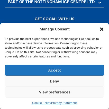
PART OF THE NOTTINGHAM ICE CENTRE LTD
GET SOCIAL WITH US
T
F
I
T
Manage Consent
w
a
n
i
To provide the best experiences, we use technologies like cookies to
i
c
s
k
store and/or access device information. Consenting to these
t
e
t
t
technologies will allow us to process data such as browsing behavior or
t
b
a
o
unique IDs on this site. Not consenting or withdrawing consent, may
adversely affect certain features and functions.
e
o
g
k
r
o
r
© Motorpoint Arena Nottingham. All rights reserved.
Accept
k
a
m
Competition Terms & Conditions
Terms & Conditions
Privacy Notice
Deny
Site Map
Cookie Notice
View preferences
Cookie Policy
Privacy Statement