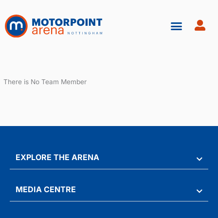
Skip
to
content
There is No Team Member
EXPLORE THE ARENA
MEDIA CENTRE