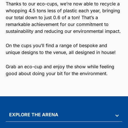
Thanks to our eco-cups, we’re now able to recycle a
whopping 4.5 tons less of plastic each year, bringing
our total down to just 0.6 of a ton! That’s a
remarkable achievement for our commitment to
sustainability and reducing our environmental impact.
On the cups you’ll find a range of bespoke and
unique designs to the venue, all designed in house!
Grab an eco-cup and enjoy the show while feeling
good about doing your bit for the environment.
EXPLORE THE ARENA