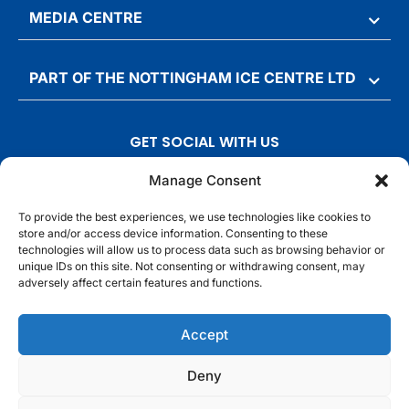
MEDIA CENTRE
PART OF THE NOTTINGHAM ICE CENTRE LTD
GET SOCIAL WITH US
T
F
I
T
Manage Consent
w
a
n
i
To provide the best experiences, we use technologies like cookies to
i
c
s
k
store and/or access device information. Consenting to these
t
e
t
t
technologies will allow us to process data such as browsing behavior or
t
b
a
o
unique IDs on this site. Not consenting or withdrawing consent, may
adversely affect certain features and functions.
e
o
g
k
r
o
r
© Motorpoint Arena Nottingham. All rights reserved.
Accept
k
a
m
Competition Terms & Conditions
Terms & Conditions
Privacy Notice
Deny
Site Map
Cookie Notice