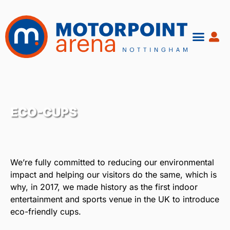
Skip
to
content
ECO-CUPS
We’re fully committed to reducing our environmental
impact and helping our visitors do the same, which is
why, in 2017, we made history as the first indoor
entertainment and sports venue in the UK to introduce
eco-friendly cups.