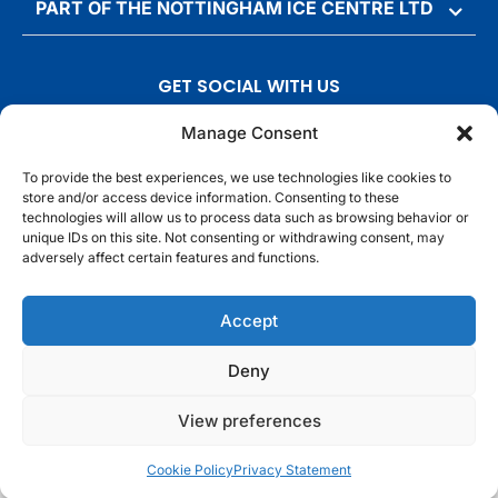
PART OF THE NOTTINGHAM ICE CENTRE LTD
GET SOCIAL WITH US
T
F
I
T
Manage Consent
w
a
n
i
To provide the best experiences, we use technologies like cookies to
i
c
s
k
store and/or access device information. Consenting to these
t
e
t
t
technologies will allow us to process data such as browsing behavior or
t
b
a
o
unique IDs on this site. Not consenting or withdrawing consent, may
adversely affect certain features and functions.
e
o
g
k
r
o
r
© Motorpoint Arena Nottingham. All rights reserved.
Accept
k
a
m
Competition Terms & Conditions
Terms & Conditions
Privacy Notice
Deny
Site Map
Cookie Notice
View preferences
Cookie Policy
Privacy Statement