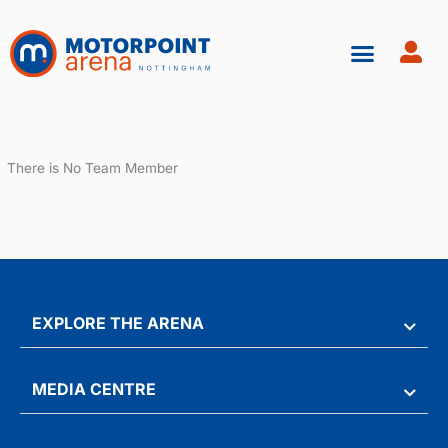
Skip
to
content
There is No Team Member
EXPLORE THE ARENA
MEDIA CENTRE