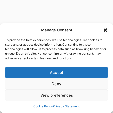
Manage Consent
To provide the best experiences, we use technologies like cookies to
store and/or access device information. Consenting to these
technologies will allow us to process data such as browsing behavior or
unique IDs on this site. Not consenting or withdrawing consent, may
adversely affect certain features and functions.
Accept
Deny
View preferences
Cookie Policy
Privacy Statement